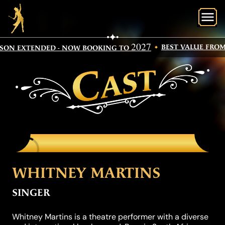
O
2027
BEST VALUE FROM 
SON EXTENDED - NOW BOOKING TO
CAST
WHITNEY MARTINS
SINGER
Whitney Martins is a theatre performer with a diverse