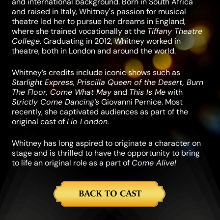
and international background. Born in South Africa
and raised in Italy, Whitney's passion for musical
theatre led her to pursue her dreams in England,
where she trained vocationally at the
Tiffany Theatre
College
. Graduating in 2012, Whitney worked in
theatre, both in London and around the world.
Whitney’s credits include iconic shows such as
Starlight Express, Priscilla Queen of the Desert, Burn
The Floor, Come What May
and
This Is Me
with
Strictly Come Dancing’s
Giovanni Pernice. Most
recently, she captivated audiences as part of the
original cast of
Lio London.
Whitney has long aspired to originate a character on
stage and is thrilled to have the opportunity to bring
to life an original role as a part of
Come Alive!
BACK TO CAST