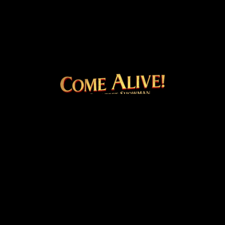
COME ALIVE! THE OFFICI
Facebook
Instagram
Twitter
TikTok
© 2026 20th Century Studios