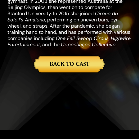
gymnast. In 2008 she represented Australia at the
Beijing Olympics, then went on to compete for
Stanford University. In 2015 she joined
Cirque du
Soleil's Amaluna
, performing on uneven bars, cyr
wheel, and straps. After the pandemic, she began
training hand to hand, and has performed with various
companies including
One Fell Swoop Circus
,
Highwire
Entertainment
, and the
Copenhagen Collective
.
BACK TO CAST