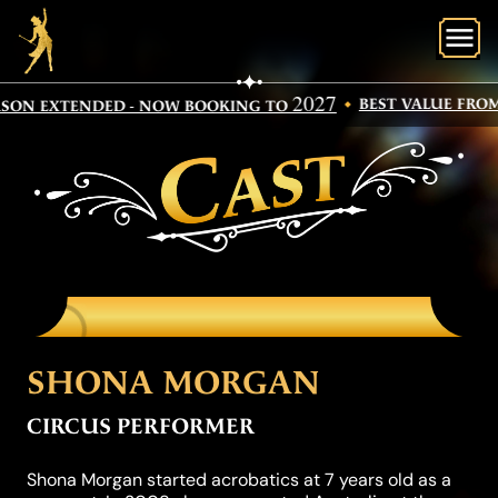
O
2027
BEST VALUE FROM
SON EXTENDED - NOW BOOKING TO
CAST
SHONA MORGAN
CIRCUS PERFORMER
Shona Morgan started acrobatics at 7 years old as a