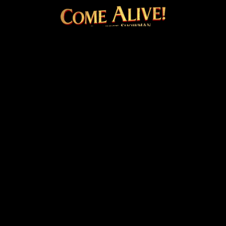
COME ALIVE! THE OFFICI
Facebook
Instagram
Twitter
TikTok
© 2026 20th Century Studios
Terms & Conditions
Privacy & Cookies Policy
Venue Hire
Cookie Settings
site by
PAZAZ
Marketing