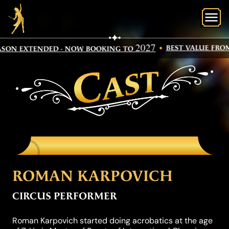
O
2027
BEST VALUE FROM
SON EXTENDED - NOW BOOKING TO
CAST
ROMAN KARPOVICH
CIRCUS PERFORMER
Roman Karpovich started doing acrobatics at the age