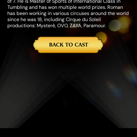
of 7. He is Master of Sports of International Class in
Tumbling and has won multiple world prizes. Roman
has been working in various circuses around the world
since he was 18, including Cirque du Soleil
productions: Mysterè, OVO, ZAYA, Paramour.
BACK TO CAST