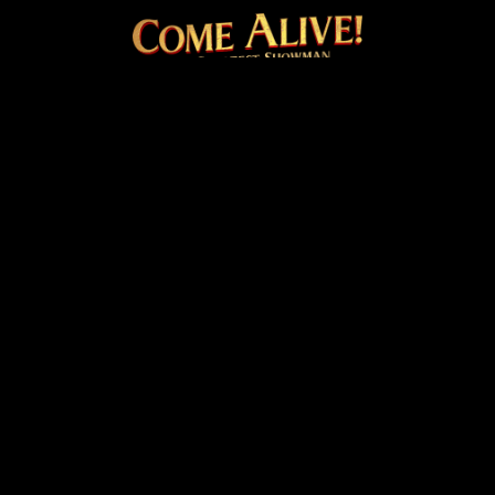
COME ALIVE! THE OFFICI
Facebook
Instagram
Twitter
TikTok
© 2026 20th Century Studios
Terms & Conditions
Privacy & Cookies Policy
Venue Hire
Cookie Settings
site by
PAZAZ
Marketing