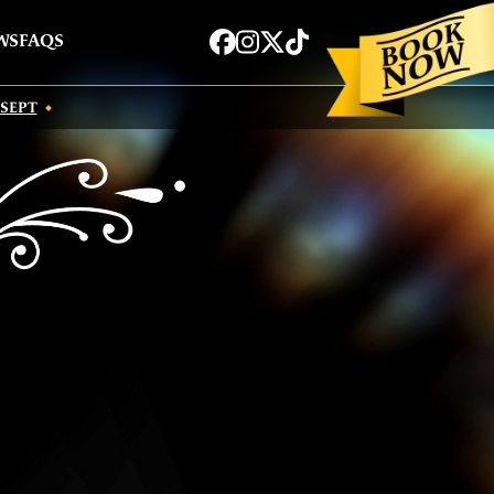
Book now
Facebook
Instagram
Twitter
TikTok
WS
FAQS
 SEPT