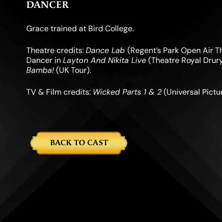
DANCER
Grace trained at Bird College.
Theatre credits:
Dance Lab
(Regent’s Park Open Air T
Dancer in
Layton And Nikita Live
(Theatre Royal Drury
Bamba!
(UK Tour).
TV & Film credits:
Wicked Parts 1 & 2
(Universal Pict
BACK TO CAST