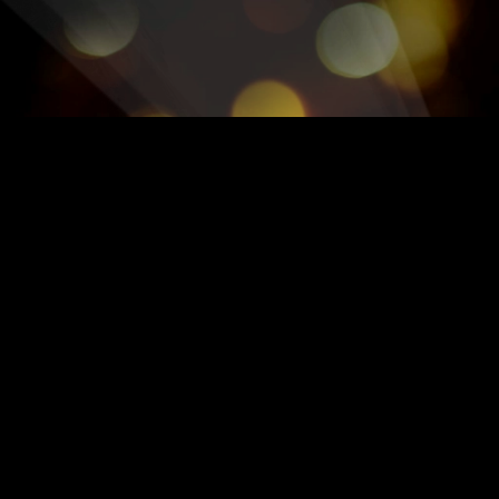
OFFICIAL GREATEST SHO