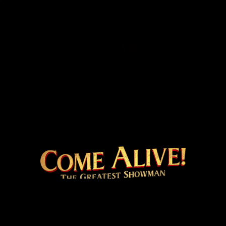
COME ALIVE! THE 