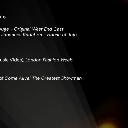
emy
ouge - Original West End Cast
d
Johannes Radebe’s - House of Jojo
usic Video),
London Fashion Week:
 of
Come Alive! The Greatest Showman