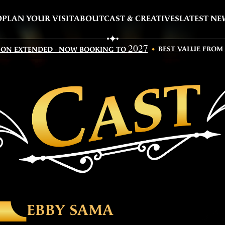
O
PLAN YOUR VISIT
ABOUT
CAST & CREATIVES
LATEST NE
2027
BEST VALUE FROM
SON EXTENDED - NOW BOOKING TO
EBBY SAMA