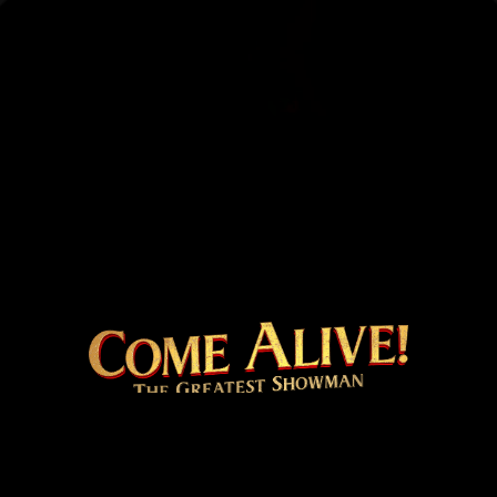
COME ALIVE! THE 