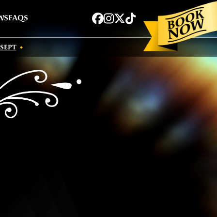
Book now
Facebook
Instagram
Twitter
TikTok
WS
FAQS
 SEPT