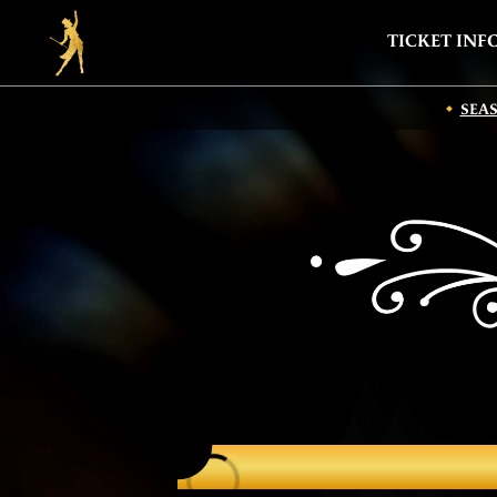
TICKET INF
SEA
CAST