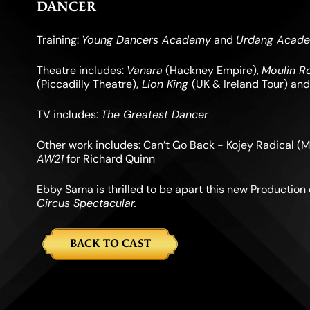
DANCER
Training:
Young Dancers Academy
and
Urdang Acad
Theatre includes:
Vanara
(Hackney Empire),
Moulin R
(Piccadilly Theatre),
Lion King
(UK & Ireland Tour) an
TV includes:
The Greatest Dancer
Other work includes: Can’t Go Back - Kojey Radical (M
AW21
for Richard Quinn
Ebby Sama is thrilled to be apart this new Production
Circus Spectacular.
BACK TO CAST