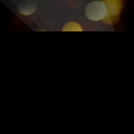
OFFICIAL GREATEST SHO