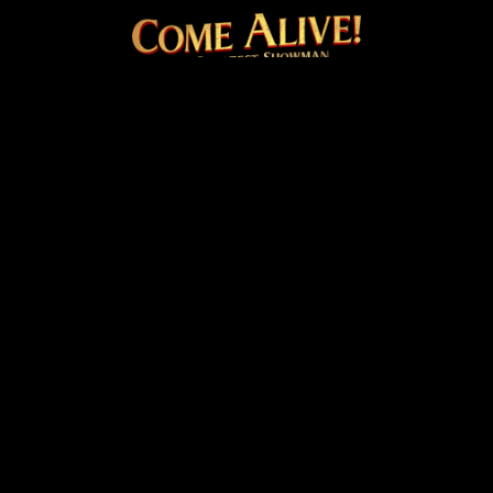
COME ALIVE! THE OFFICI
Facebook
Instagram
Twitter
TikTok
© 2026 20th Century Studios
Terms & Conditions
Privacy & Cookies Policy
Venue Hire
Cookie Settings
site by
PAZAZ
Marketing