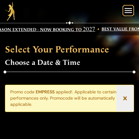
O
2027
BEST VALUE FROM
ASON EXTENDED - NOW BOOKING TO
Select Your Performance
Choose a Date & Time
Promo code
EMPRESS
applied!. Applicable to certain
performances only. Promocode will be automatically where
applicable.