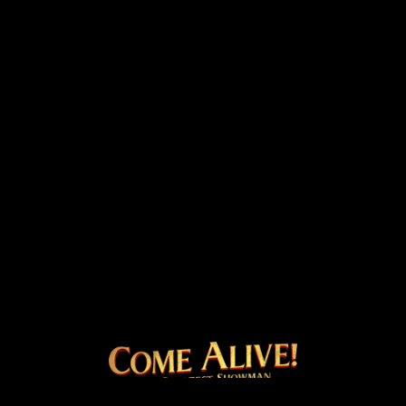
COME ALIVE! THE OFFICI