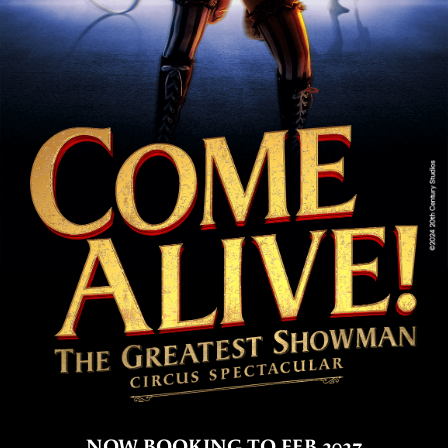
NOW BOOKING TO FEB 2027