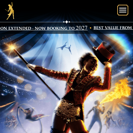
O
2027
BEST VALUE FROM SE
N EXTENDED - NOW BOOKING TO