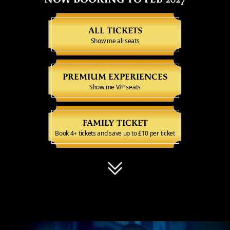
ALL TICKETS
Show me all seats
PREMIUM EXPERIENCES
Show me VIP seats
FAMILY TICKET
Book 4+ tickets and save up to £10 per ticket